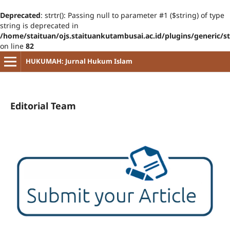
Deprecated
: strtr(): Passing null to parameter #1 ($string) of type
string is deprecated in
/home/staituan/ojs.staituankutambusai.ac.id/plugins/generic/s
on line
82
HUKUMAH: Jurnal Hukum Islam
Editorial Team