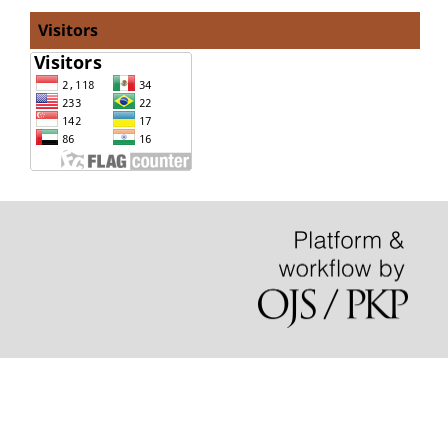
Visitors