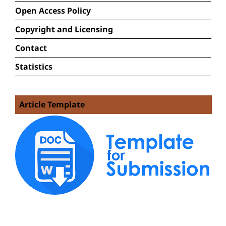
Open Access Policy
Copyright and Licensing
Contact
Statistics
Article Template