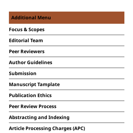
Additional Menu
Focus &
Scopes
Editorial Team
Peer Reviewers
Author Guidelines
Submission
Manuscript Tamplate
Publication Ethics
Peer Review Process
Abstracting and Indexing
Article Processing Charges (APC)