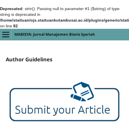
Deprecated
: strtr(): Passing null to parameter #1 ($string) of type
string is deprecated in
/home/staituan/ojs.staituankutambusai.ac.id/plugins/generic/sta
on line
82
MABISYA: Jurnal Manajemen Bisnis Syariah
Author Guidelines