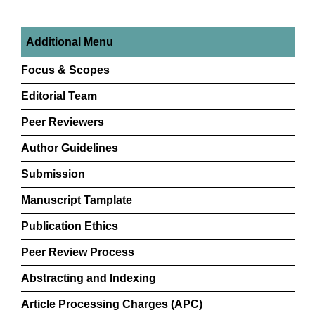
Additional Menu
Focus & Scopes
Editorial Team
Peer Reviewers
Author Guidelines
Submission
Manuscript Tamplate
Publication Ethics
Peer Review Process
Abstracting and Indexing
Article Processing Charges (APC)