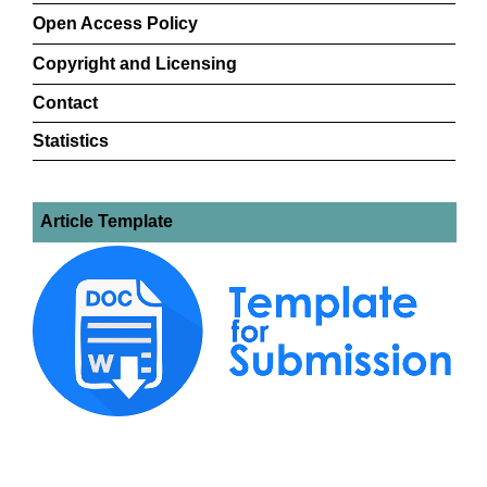
Open Access Policy
Copyright and Licensing
Contact
Statistics
Article Template