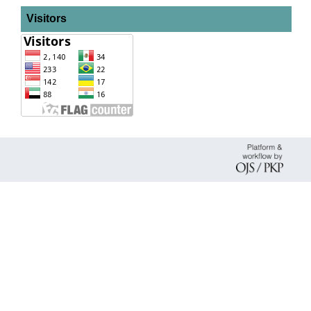
Visitors